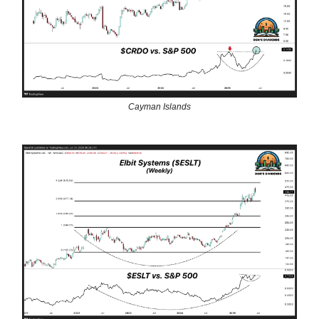
Cayman Islands