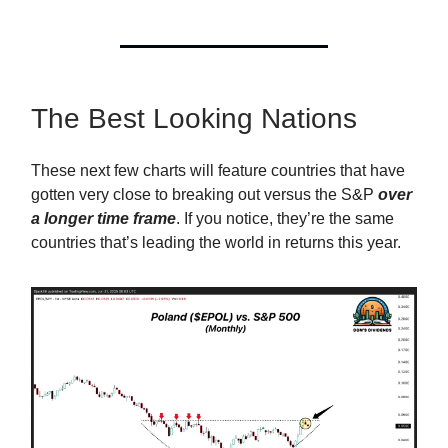
The Best Looking Nations
These next few charts will feature countries that have
gotten very close to breaking out versus the S&P
over
a longer time frame
. If you notice, they’re the same
countries that’s leading the world in returns this year.