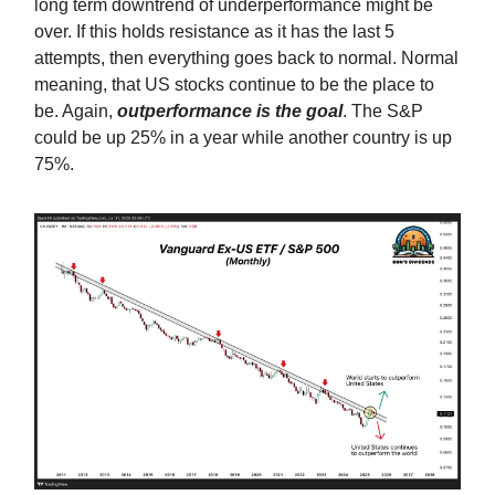
long term downtrend of underperformance might be
over. If this holds resistance as it has the last 5
attempts, then everything goes back to normal. Normal
meaning, that US stocks continue to be the place to
be. Again,
outperformance is the goal
. The S&P
could be up 25% in a year while another country is up
75%.