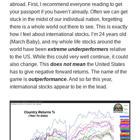
abroad. First, I recommend everyone reading to get
your passport if you haven’t already. Often we can get
stuck in the midst of our individual nation, forgetting
there is a whole world out there to see. This is exactly
how I feel about international stocks. I’m 24 years old
(March Baby), and my whole life stocks around the
world have been
extreme
underperformers
relative
to the US. While this could very well continue, it could
also change. This
does not mean
the United States
has to give negative forward returns. The name of the
game is
outperformance
. And so far this year,
international stocks appear to be in the lead.