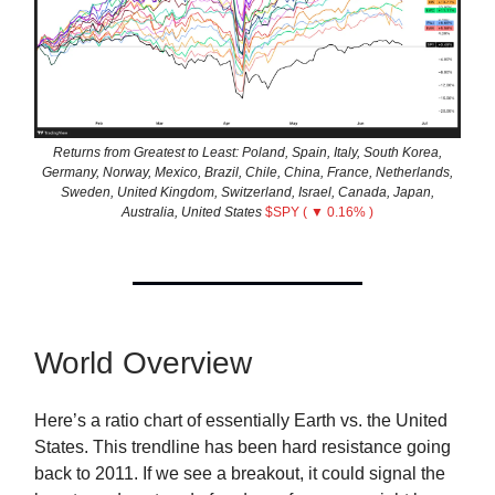
Returns from Greatest to Least: Poland, Spain, Italy, South Korea,
Germany, Norway, Mexico, Brazil, Chile, China, France, Netherlands,
Sweden, United Kingdom, Switzerland, Israel, Canada, Japan,
Australia, United States
$SPY ( ▼ 0.16% )
World Overview
Here’s a ratio chart of essentially Earth vs. the United
States. This trendline has been hard resistance going
back to 2011. If we see a breakout, it could signal the