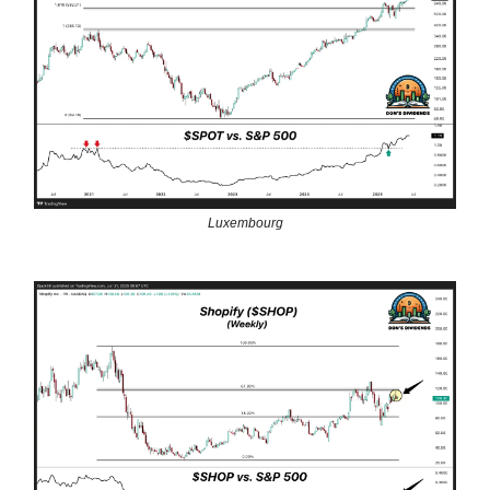
Luxembourg