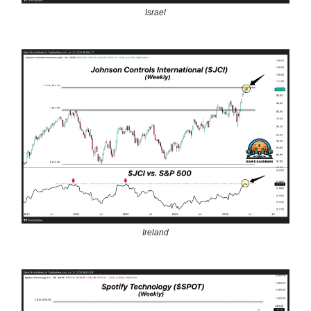
Israel
Ireland