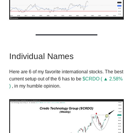
Individual Names
Here are 6 of my favorite international stocks. The best
current setup out of the 6 has to be
$CRDO ( ▲ 2.58%
)
, in my humble opinion.