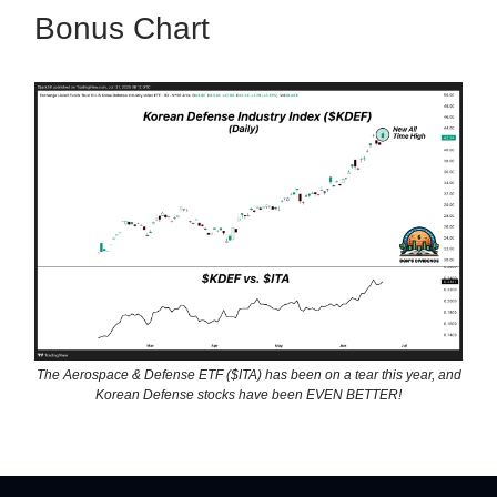
Bonus Chart
The Aerospace & Defense ETF ($ITA) has been on a tear this year, and
Korean Defense stocks have been EVEN BETTER!