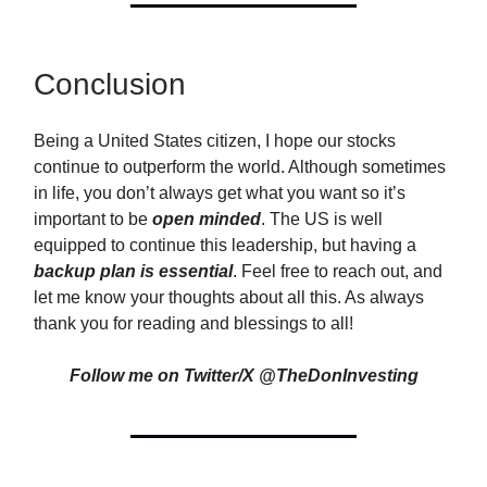
Conclusion
Being a United States citizen, I hope our stocks
continue to outperform the world. Although sometimes
in life, you don’t always get what you want so it’s
important to be
open minded
. The US is well
equipped to continue this leadership, but having a
backup plan is essential
. Feel free to reach out, and
let me know your thoughts about all this. As always
thank you for reading and blessings to all!
Follow me on Twitter/X @TheDonInvesting