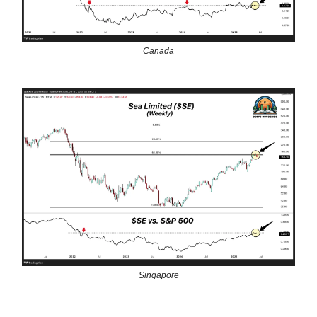
Canada
Singapore