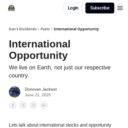
Login
Subscribe
Don's Dividends
Posts
International Opportunity
International
Opportunity
We live on Earth, not just our respective
country.
Donovan Jackson
June 21, 2025
Lets talk about international stocks and opportunity