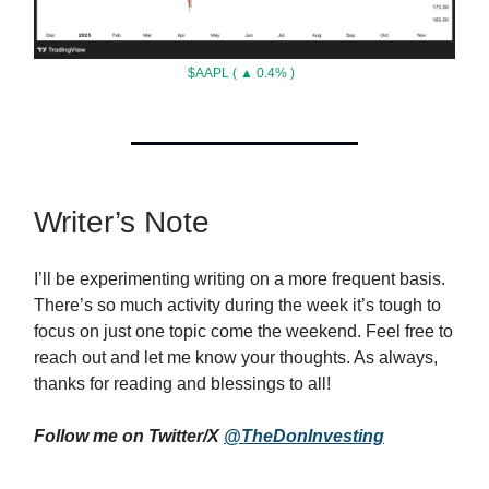
$AAPL ( ▲ 0.4% )
Writer’s Note
I’ll be experimenting writing on a more frequent basis.
There’s so much activity during the week it’s tough to
focus on just one topic come the weekend. Feel free to
reach out and let me know your thoughts. As always,
thanks for reading and blessings to all!
Follow me on Twitter/X
@TheDonInvesting