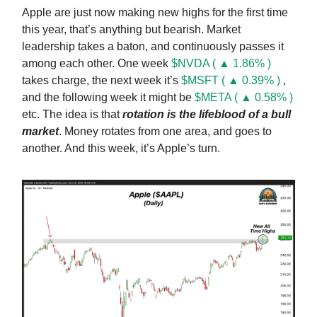
Apple are just now making new highs for the first time
this year, that’s anything but bearish. Market
leadership takes a baton, and continuously passes it
among each other. One week
$NVDA ( ▲ 1.86% )
takes charge, the next week it’s
$MSFT ( ▲ 0.39% )
,
and the following week it might be
$META ( ▲ 0.58% )
etc. The idea is that
rotation is the lifeblood of a bull
market
. Money rotates from one area, and goes to
another. And this week, it’s Apple’s turn.