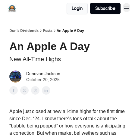
Login
Subscribe
Don's Dividends
Posts
An Apple A Day
An Apple A Day
New All-Time Highs
Donovan Jackson
October 20, 2025
Apple just closed at new all-time highs for the first time
since Dec. ‘24. I know there’s tons of talk about the
“bubble being popped” or how everyone is anticipating
a correction. But when market bellwethers such as